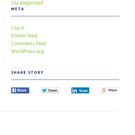
Uncategorized
META
Log in
Entries feed
Comments feed
WordPress.org
SHARE STORY