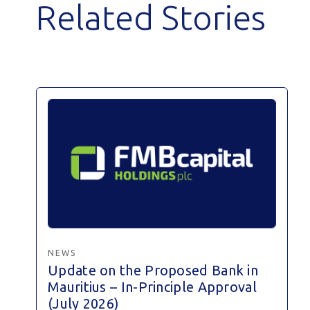
Related Stories
NEWS
Update on the Proposed Bank in
Mauritius – In-Principle Approval
(July 2026)