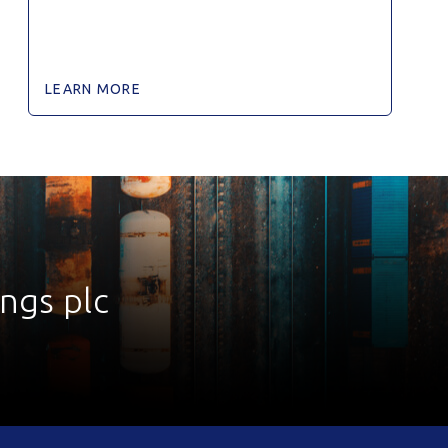
LEARN MORE
ings plc