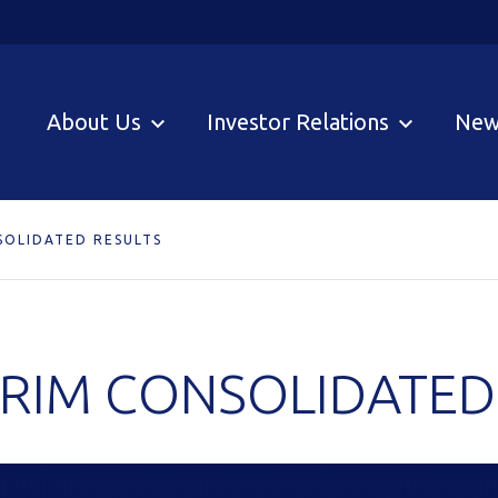
About Us
Investor Relations
New
SOLIDATED RESULTS
ERIM CONSOLIDATED