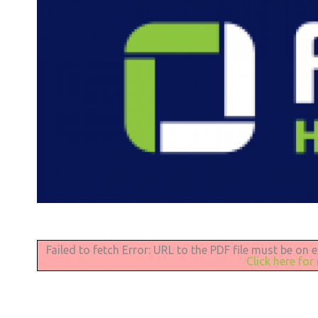
Failed to fetch Error: URL to the PDF file must be on
Click here for