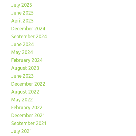
July 2025
June 2025
April 2025
December 2024
September 2024
June 2024
May 2024
February 2024
August 2023
June 2023
December 2022
August 2022
May 2022
February 2022
December 2021
September 2021
July 2021