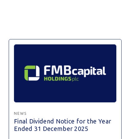
NEWS
Final Dividend Notice for the Year
Ended 31 December 2025