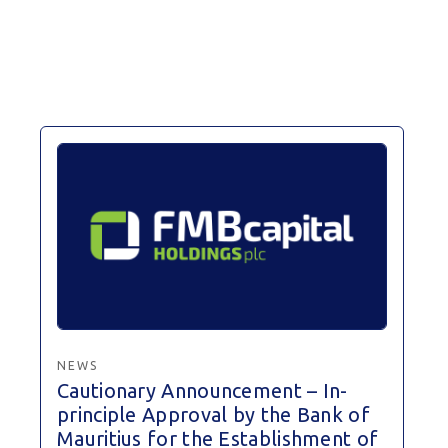
NEWS
Cautionary Announcement – In-
principle Approval by the Bank of
Mauritius for the Establishment of