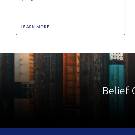
LEARN MORE
Belief 