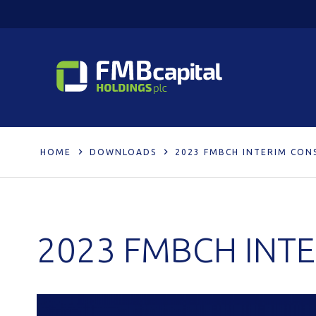
HOME
DOWNLOADS
2023 FMBCH INTERIM CON
2023 FMBCH INT