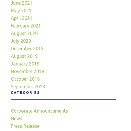
June 2021
May 2021
April 2021
February 2021
August 2020
July 2020
December 2019
August 2019
January 2019
November 2018
October 2018
September 2018
CATEGORIES
Corporate Announcements
News
Press Release