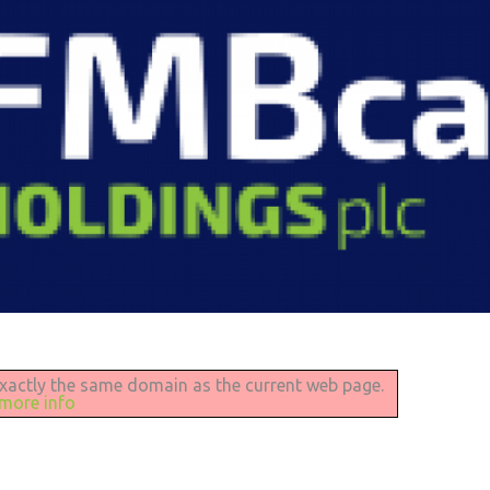
 exactly the same domain as the current web page.
 more info