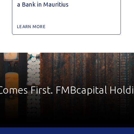
a Bank in Mauritius
LEARN MORE
Comes First. FMBcapital Hold