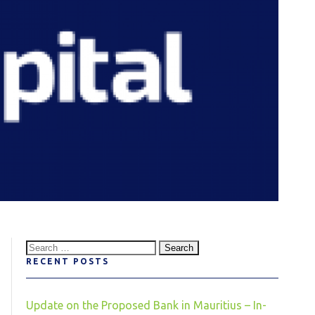
Search
RECENT POSTS
for:
Update on the Proposed Bank in Mauritius – In-