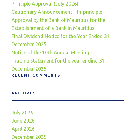
Principle Approval (July 2026)
Cautionary Announcement – In-principle
Approval by the Bank of Mauritius for the
Establishment of a Bank in Mauritius
Final Dividend Notice for the Year Ended 31
December 2025
Notice of the 10th Annual Meeting
Trading statement for the year ending 31
December 2025
RECENT COMMENTS
ARCHIVES
July 2026
June 2026
April 2026
December 2025