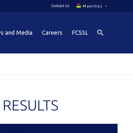
Contact Us
Mauritius
s and Media
Careers
FCSSL
 RESULTS