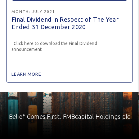
MONTH:
JULY 2021
Final Dividend in Respect of The Year
Ended 31 December 2020
Click here to download the Final Dividend
announcement
LEARN MORE
Belief Comes First. FMBcapital Holdings plc