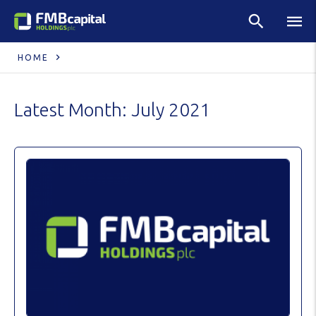
HOME
Latest Month:
July 2021