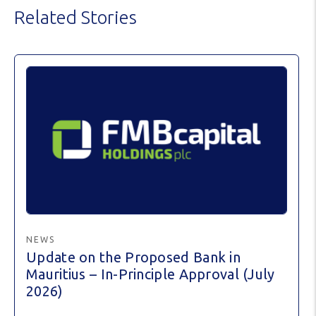
Related Stories
NEWS
Update on the Proposed Bank in
Mauritius – In-Principle Approval (July
2026)