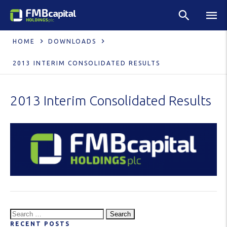
HOME
DOWNLOADS
2013 INTERIM CONSOLIDATED RESULTS
2013 Interim Consolidated Results
Search
RECENT POSTS
for: