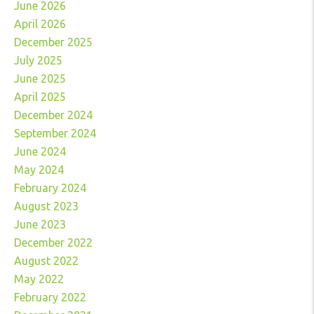
June 2026
April 2026
December 2025
July 2025
June 2025
April 2025
December 2024
September 2024
June 2024
May 2024
February 2024
August 2023
June 2023
December 2022
August 2022
May 2022
February 2022