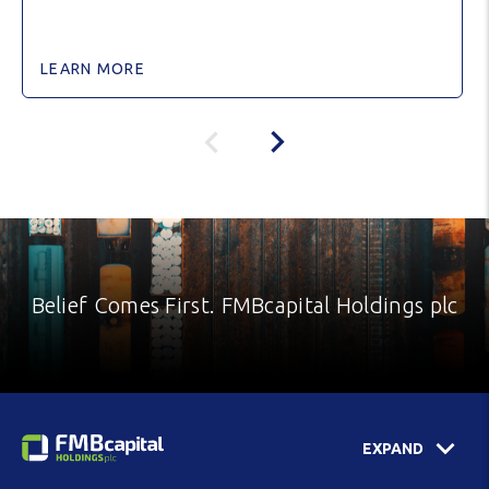
LEARN MORE
Belief Comes First. FMBcapital Holdings plc
EXPAND