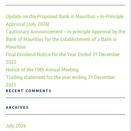
Update on the Proposed Bank in Mauritius – In-Principle
Approval (July 2026)
Cautionary Announcement – In-principle Approval by the
Bank of Mauritius for the Establishment of a Bank in
Mauritius
Final Dividend Notice for the Year Ended 31 December
2025
Notice of the 10th Annual Meeting
Trading statement for the year ending 31 December
2025
RECENT COMMENTS
ARCHIVES
July 2026