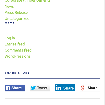
Corporate Announcements
News
Press Release
Uncategorized
META
Log in
Entries feed
Comments feed
WordPress.org
SHARE STORY