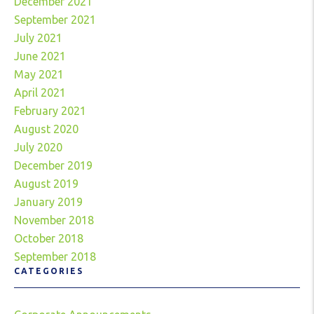
December 2021
September 2021
July 2021
June 2021
May 2021
April 2021
February 2021
August 2020
July 2020
December 2019
August 2019
January 2019
November 2018
October 2018
September 2018
CATEGORIES