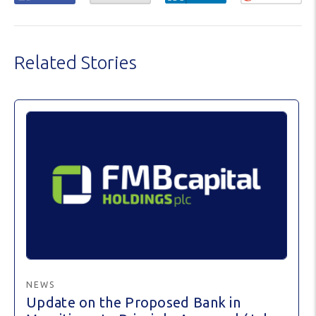
Related Stories
NEWS
Update on the Proposed Bank in