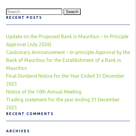
Search
RECENT POSTS
for:
Update on the Proposed Bank in Mauritius – In-Principle
Approval (July 2026)
Cautionary Announcement – In-principle Approval by the
Bank of Mauritius for the Establishment of a Bank in
Mauritius
Final Dividend Notice for the Year Ended 31 December
2025
Notice of the 10th Annual Meeting
Trading statement for the year ending 31 December
2025
RECENT COMMENTS
ARCHIVES