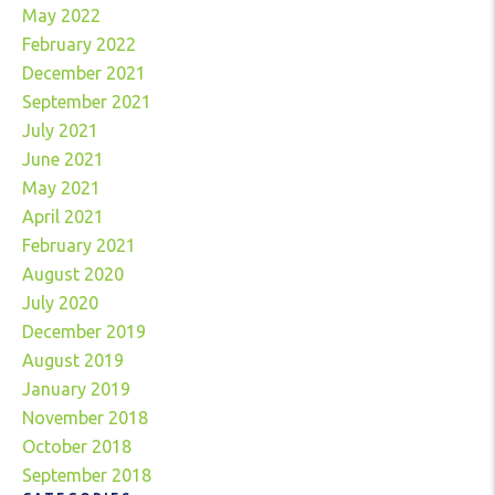
May 2022
February 2022
December 2021
September 2021
July 2021
June 2021
May 2021
April 2021
February 2021
August 2020
July 2020
December 2019
August 2019
January 2019
November 2018
October 2018
September 2018