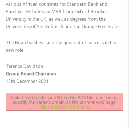
various African countries for Standard Bank and
Barclays. He holds an MBA from Oxford Brookes
University in the UK, as well as degrees from the
Universities of Stellenbosch and the Orange Free State.
The Board wishes Jaco the greatest of success in his
new role.
Terence Davidson
Group Board Chairman
15th December 2021
Failed to fetch Error: URL to the PDF file must be on
exactly the same domain as the current web page.
Click here for more info