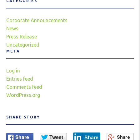
CATEGORIES
Corporate Announcements
News
Press Release
Uncategorized
META
Log in
Entries feed
Comments feed
WordPress.org
SHARE STORY