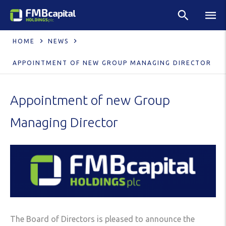
HOME
NEWS
APPOINTMENT OF NEW GROUP MANAGING DIRECTOR
Appointment of new Group
Managing Director
The Board of Directors is pleased to announce the