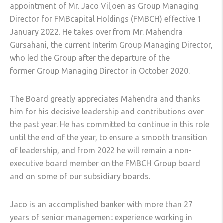
appointment of Mr. Jaco Viljoen as Group Managing
Director for FMBcapital Holdings (FMBCH) effective 1
January 2022. He takes over from Mr. Mahendra
Gursahani, the current Interim Group Managing Director,
who led the Group after the departure of the
former Group Managing Director in October 2020.
The Board greatly appreciates Mahendra and thanks
him for his decisive leadership and contributions over
the past year. He has committed to continue in this role
until the end of the year, to ensure a smooth transition
of leadership, and from 2022 he will remain a non-
executive board member on the FMBCH Group board
and on some of our subsidiary boards.
Jaco is an accomplished banker with more than 27
years of senior management experience working in