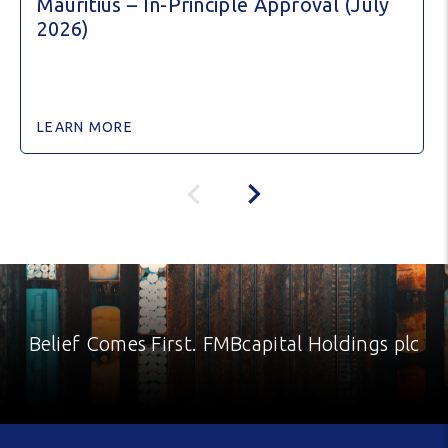
Mauritius – In-Principle Approval (July
2026)
LEARN MORE
Belief Comes First. FMBcapital Holdings plc