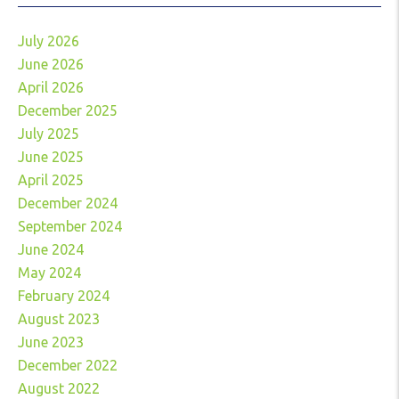
July 2026
June 2026
April 2026
December 2025
July 2025
June 2025
April 2025
December 2024
September 2024
June 2024
May 2024
February 2024
August 2023
June 2023
December 2022
August 2022